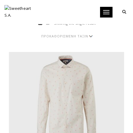
Toggle navigati
Showing the single result