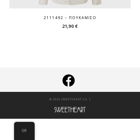
2111492 – ΠΟΥΚΆΜΙΣΟ
21,90
€
|
© 2026 SWEETHEART S.A.
GR