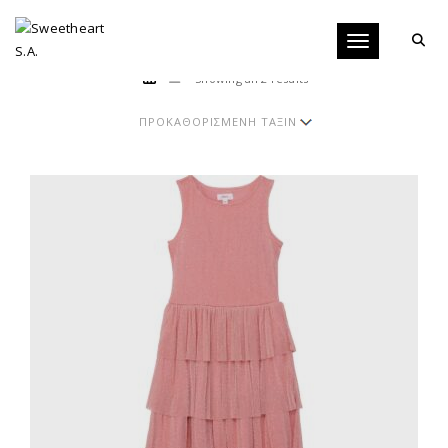
Toggle navigati
Showing all 2 results