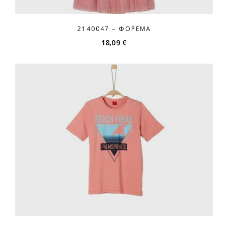
2140047 – ΦΌΡΕΜΑ
18,09
€