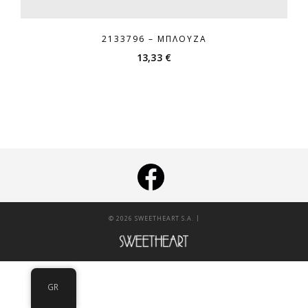
2133796 – ΜΠΛΟΎΖΑ
13,33
€
|
© 2026 SWEETHEART S.A.
GR