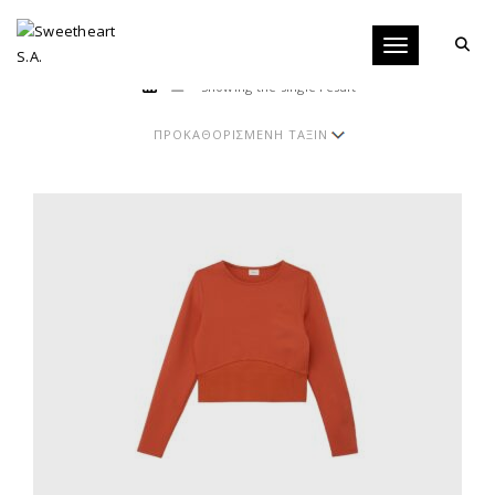
Toggle navigati
Showing the single result