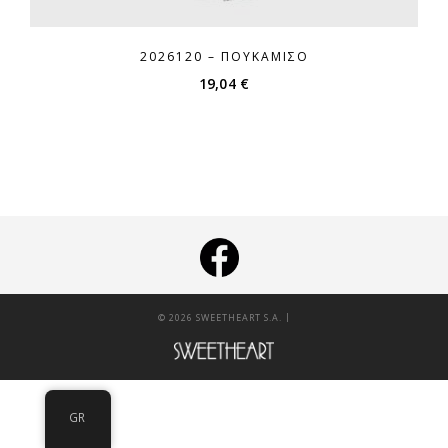
2026120 – ΠΟΥΚΆΜΙΣΟ
19,04
€
|
© 2026 SWEETHEART S.A.
GR