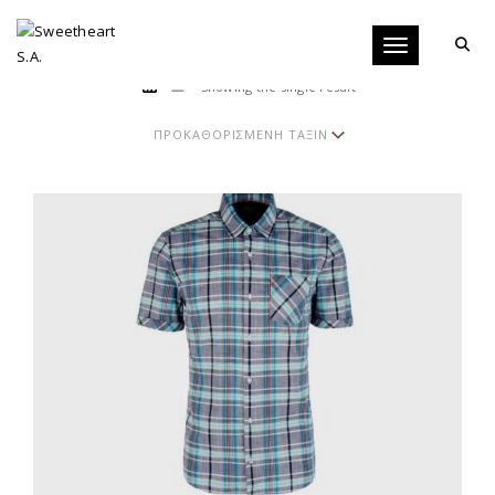
Toggle navigati
Showing the single result