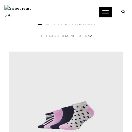
Toggle navigati
Showing the single result