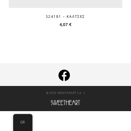
S24181 – ΚΆΛΤΣΕΣ
4,07
€
|
© 2026 SWEETHEART S.A.
GR