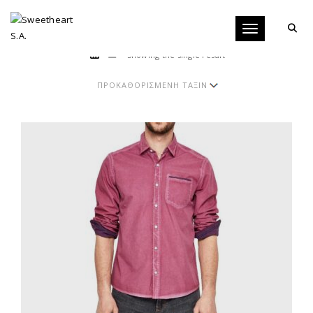
Toggle navigati
Showing the single result