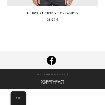
13.803.21.2830 – ΠΟΥΚΆΜΙΣΟ
21,90
€
|
© 2026 SWEETHEART S.A.
GR