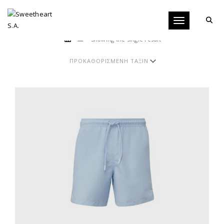
Toggle navigati
Showing the single result