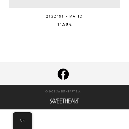
2132491 – ΜΑΓΙΌ
11,90
€
|
© 2026 SWEETHEART S.A.
GR