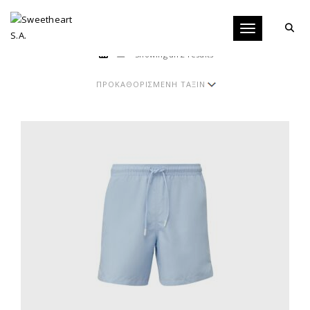
Toggle navigati
Showing all 2 results