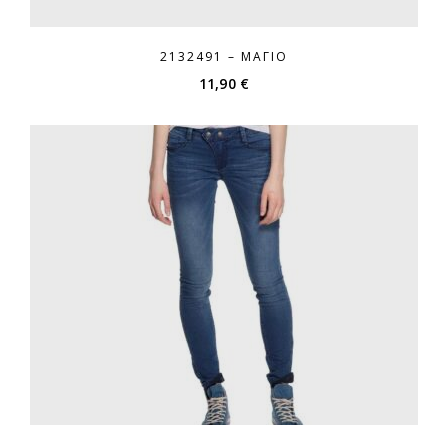
2132491 – ΜΑΓΙΌ
11,90
€