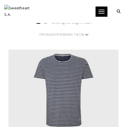
Toggle navigati
Showing the single result