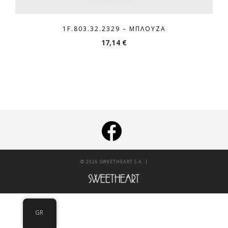
1F.803.32.2329 – ΜΠΛΟΎΖΑ
17,14
€
|
© 2026 SWEETHEART S.A.
GR