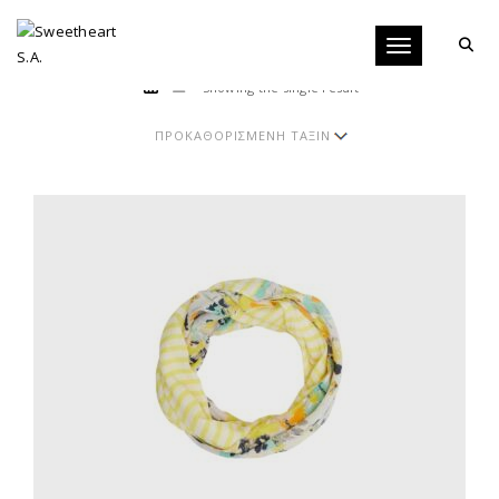
Toggle navigati
Showing the single result