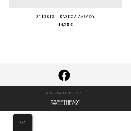
2113818 – ΚΑΣΚΌΛ ΛΑΙΜΟΎ
14,28
€
|
© 2026 SWEETHEART S.A.
GR