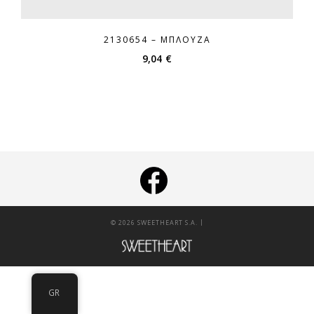
2130654 – ΜΠΛΟΎΖΑ
9,04
€
|
© 2026 SWEETHEART S.A.
GR