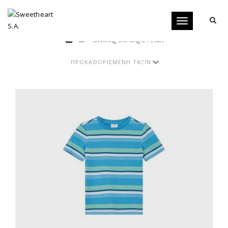
Toggle navigati
Showing the single result