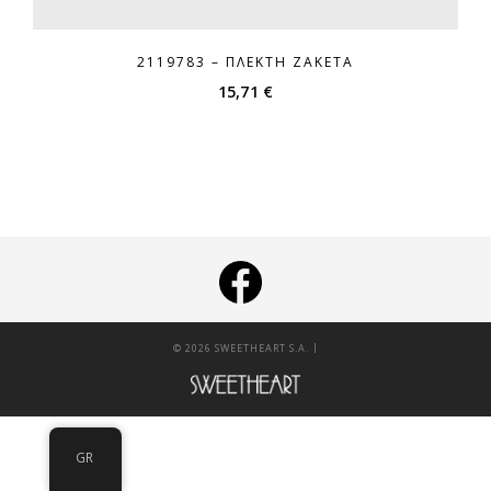
2119783 – ΠΛΕΚΤΉ ΖΑΚΈΤΑ
15,71
€
|
© 2026 SWEETHEART S.A.
GR