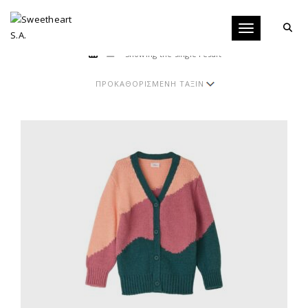
Toggle navigati
Showing the single result