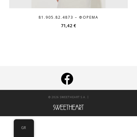
81.905.82.4873 – ΦΌΡΕΜΑ
71,42
€
|
© 2026 SWEETHEART S.A.
GR