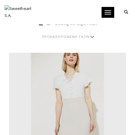
Toggle navigati
Showing the single result