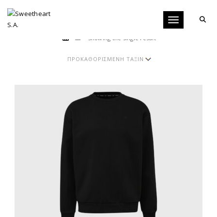
Toggle navigati
Showing the single result