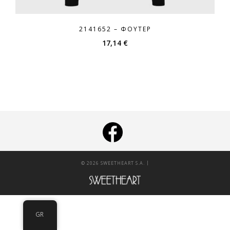
2141652 – ΦΟΎΤΕΡ
17,14
€
|
© 2026 SWEETHEART S.A.
GR