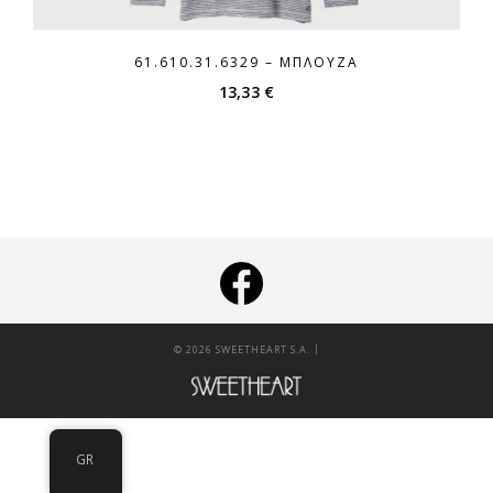
61.610.31.6329 – ΜΠΛΟΎΖΑ
13,33
€
|
© 2026 SWEETHEART S.A.
GR