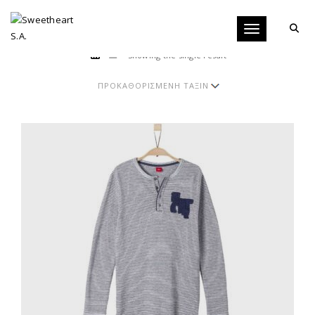
Toggle navigati
Showing the single result