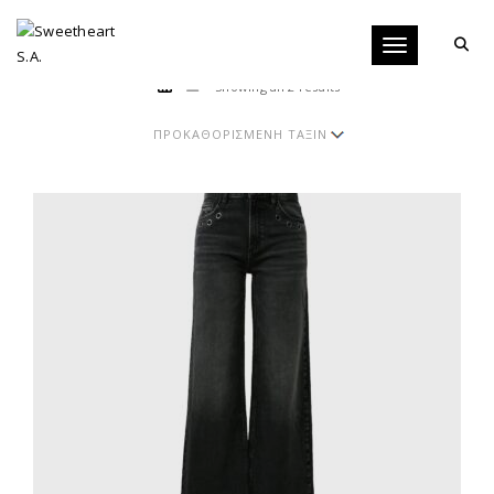
Toggle navigati
Showing all 2 results