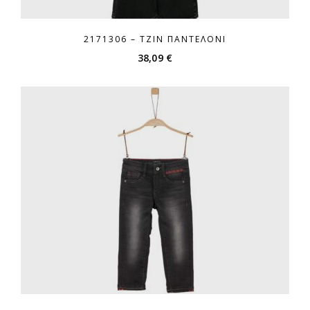
2171306 – ΤΖΙΝ ΠΑΝΤΕΛΌΝΙ
38,09
€