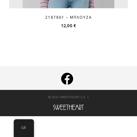
2187861 – ΜΠΛΟΎΖΑ
12,00
€
|
© 2026 SWEETHEART S.A.
GR