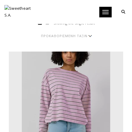
Toggle navigati
Showing the single result