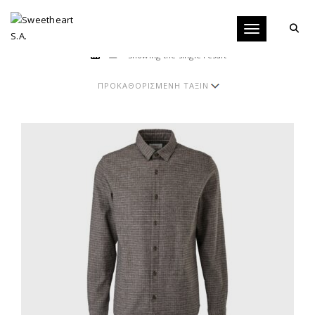
Toggle navigati
Showing the single result