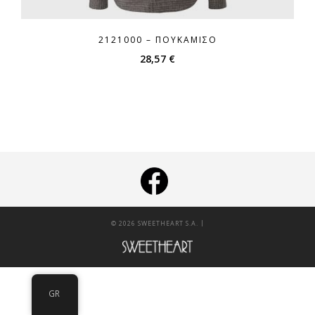
2121000 – ΠΟΥΚΆΜΙΣΟ
28,57
€
|
© 2026 SWEETHEART S.A.
GR