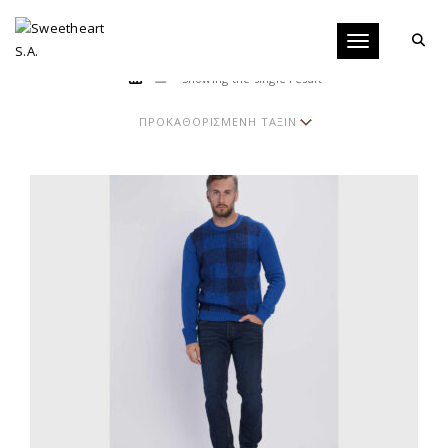
Toggle navigati
Showing the single result