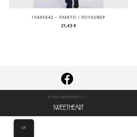
10495642 – ΠΛΕΚΤΌ / ΠΟΥΛΌΒΕΡ
21,43
€
|
© 2026 SWEETHEART S.A.
GR