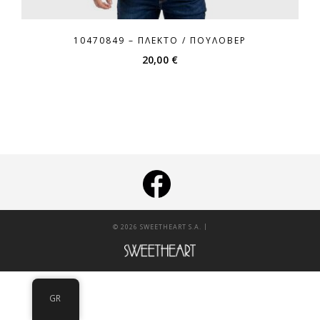
10470849 – ΠΛΕΚΤΌ / ΠΟΥΛΌΒΕΡ
20,00
€
|
© 2026 SWEETHEART S.A.
GR