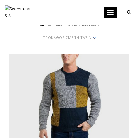
Toggle navigati
Showing the single result